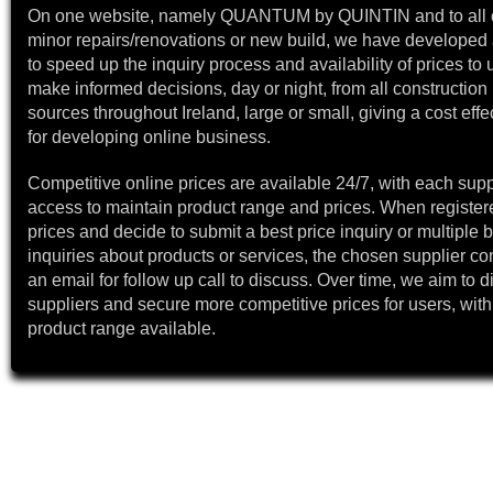
On one website, namely QUANTUM by QUINTIN and to all 
minor repairs/renovations or new build, we have developed a
to speed up the inquiry process and availability of prices to 
make informed decisions, day or night, from all construction 
sources throughout Ireland, large or small, giving a cost effe
for developing online business.
Competitive online prices are available 24/7, with each supp
access to maintain product range and prices. When register
prices and decide to submit a best price inquiry or multiple b
inquiries about products or services, the chosen supplier co
an email for follow up call to discuss. Over time, we aim to 
suppliers and secure more competitive prices for users, with
product range available.