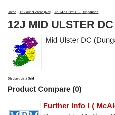
Home
»
12 Council Areas (NoI)
»
12J Mid Ulster DC (Dungannon)
12J MID ULSTER D
Mid Ulster DC (Dun
Display:
List
/
Grid
Product Compare (0)
Further info ! ( McA