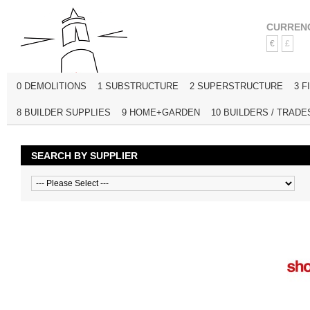
CURREN
€
£
0 DEMOLITIONS
1 SUBSTRUCTURE
2 SUPERSTRUCTURE
3 F
8 BUILDER SUPPLIES
9 HOME+GARDEN
10 BUILDERS / TRADE
SEARCH BY SUPPLIER