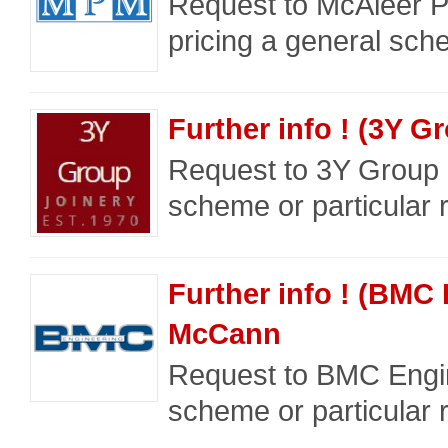
Request to McAleer P
pricing a general sche
Further info ! (3Y G
Request to 3Y Group a
scheme or particular 
Further info ! (BMC
McCann
Request to BMC Engin
scheme or particular