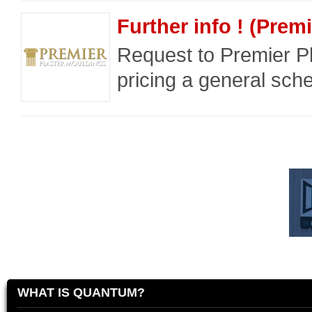
Further info ! (Prem
Request to Premier P
pricing a general sche
WHAT IS QUANTUM?