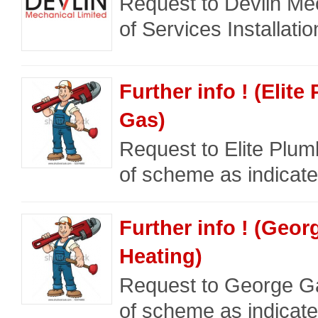
Request to Devlin Mec
of Services Installati
Further info ! (Elit
Gas)
Request to Elite Plum
of scheme as indicate
Further info ! (Geo
Heating)
Request to George Ga
of scheme as indicate