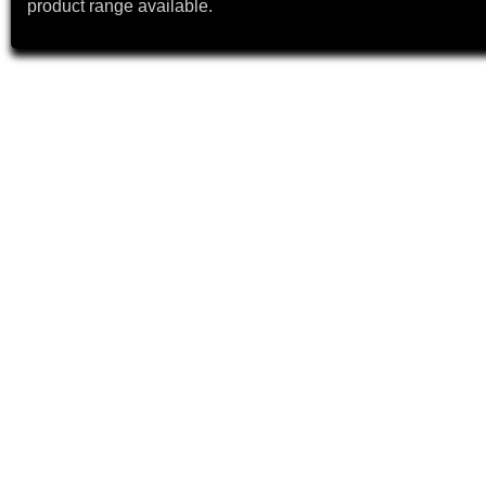
product range available.