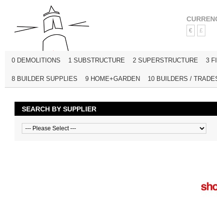
CURREN
€
£
0 DEMOLITIONS
1 SUBSTRUCTURE
2 SUPERSTRUCTURE
3 F
8 BUILDER SUPPLIES
9 HOME+GARDEN
10 BUILDERS / TRADE
SEARCH BY SUPPLIER