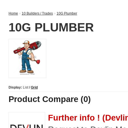
Home
»
10 Builders / Trades
»
10G Plumber
10G PLUMBER
Display:
List
/
Grid
Product Compare (0)
Further info ! (Devl