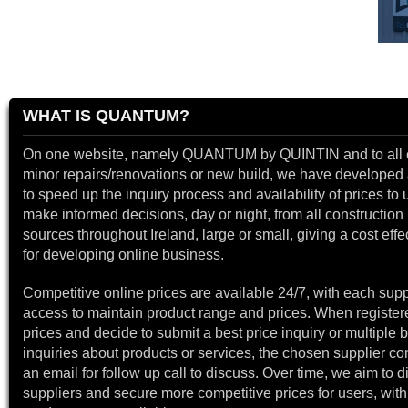
WHAT IS QUANTUM?
On one website, namely QUANTUM by QUINTIN and to all 
minor repairs/renovations or new build, we have developed a
to speed up the inquiry process and availability of prices to 
make informed decisions, day or night, from all construction 
sources throughout Ireland, large or small, giving a cost effe
for developing online business.
Competitive online prices are available 24/7, with each supp
access to maintain product range and prices. When register
prices and decide to submit a best price inquiry or multiple b
inquiries about products or services, the chosen supplier co
an email for follow up call to discuss. Over time, we aim to 
suppliers and secure more competitive prices for users, with