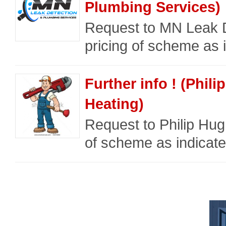
Plumbing Services)
Request to MN Leak D
pricing of scheme as i
Further info ! (Phi
Heating)
Request to Philip Hug
of scheme as indicate