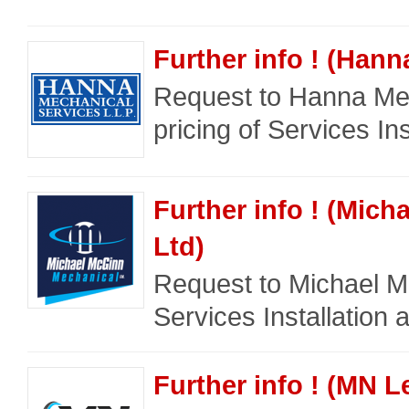
Further info ! (Han
Request to Hanna Mec
pricing of Services Ins
Further info ! (Mic
Ltd)
Request to Michael Mc
Services Installation a
Further info ! (MN L