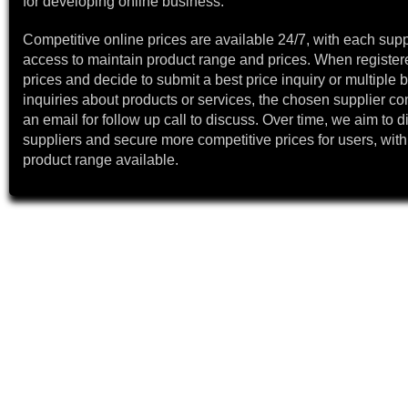
for developing online business.
Competitive online prices are available 24/7, with each supp
access to maintain product range and prices. When register
prices and decide to submit a best price inquiry or multiple b
inquiries about products or services, the chosen supplier co
an email for follow up call to discuss. Over time, we aim to 
suppliers and secure more competitive prices for users, with
product range available.