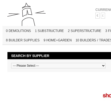
CURREN
€
£
0 DEMOLITIONS
1 SUBSTRUCTURE
2 SUPERSTRUCTURE
3 F
8 BUILDER SUPPLIES
9 HOME+GARDEN
10 BUILDERS / TRADE
SEARCH BY SUPPLIER