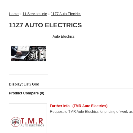
Home
»
11 Services etc
»
11Z7 Auto Electrics
11Z7 AUTO ELECTRICS
Auto Electrics
Display:
List
/
Grid
Product Compare (0)
Further info ! (TMR Auto Electrics)
Request to TMR Auto Electrics for pricing of work a