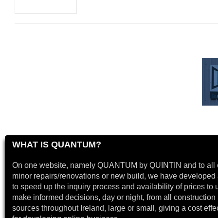
WHAT IS QUANTUM?
On one website, namely QUANTUM by QUINTIN and to all 
minor repairs/renovations or new build, we have developed a
to speed up the inquiry process and availability of prices to 
make informed decisions, day or night, from all construction 
sources throughout Ireland, large or small, giving a cost effe