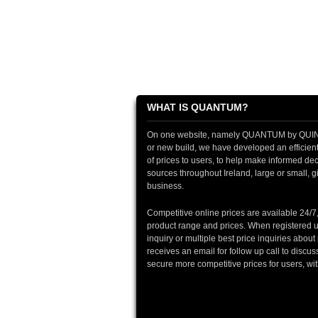
WHAT IS QUANTUM?
On one website, namely QUANTUM by QUINTIN
or new build, we have developed an efficient 
of prices to users, to help make informed deci
sources throughout Ireland, large or small, gi
business.
Competitive online prices are available 24/7
product range and prices. When registered u
inquiry or multiple best price inquiries abou
receives an email for follow up call to discu
secure more competitive prices for users, wi