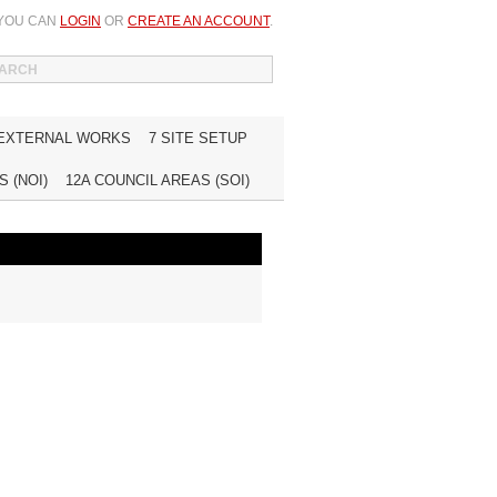
 YOU CAN
LOGIN
OR
CREATE AN ACCOUNT
.
WISH LIST (0)
MY ACCOUNT
INQUIRE
 EXTERNAL WORKS
7 SITE SETUP
 (NOI)
12A COUNCIL AREAS (SOI)