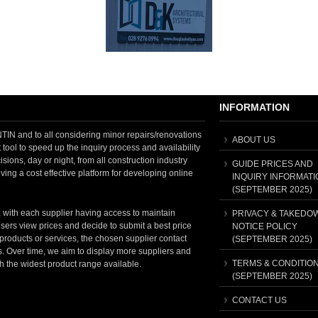
INFORMATION
 and to all considering minor repairs/renovations
ABOUT US
tool to speed up the inquiry process and availability
sions, day or night, from all construction industry
GUIDE PRICES AND
ving a cost effective platform for developing online
INQUIRY INFORMATI
(SEPTEMBER 2025)
, with each supplier having access to maintain
PRIVACY & TAKEDO
sers view prices and decide to submit a best price
NOTICE POLICY
t products or services, the chosen supplier contact
(SEPTEMBER 2025)
ss. Over time, we aim to display more suppliers and
TERMS & CONDITIO
th the widest product range available.
(SEPTEMBER 2025)
CONTACT US