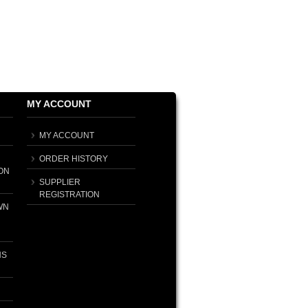
MY ACCOUNT
MY ACCOUNT
ORDER HISTORY
ON
SUPPLIER
REGISTRATION
WN
NS