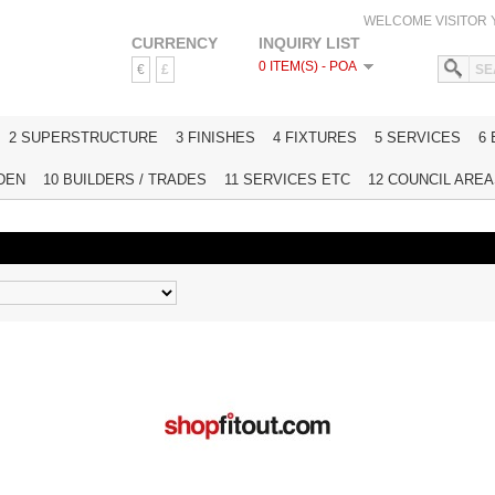
WELCOME VISITOR
CURRENCY
INQUIRY LIST
0 ITEM(S) - POA
€
£
HOME
2 SUPERSTRUCTURE
3 FINISHES
4 FIXTURES
5 SERVICES
6
DEN
10 BUILDERS / TRADES
11 SERVICES ETC
12 COUNCIL AREAS