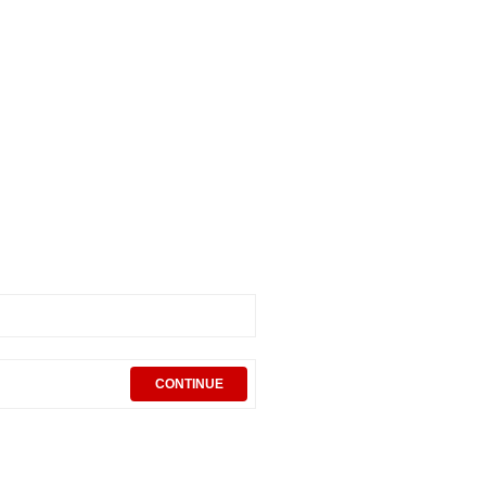
CONTINUE