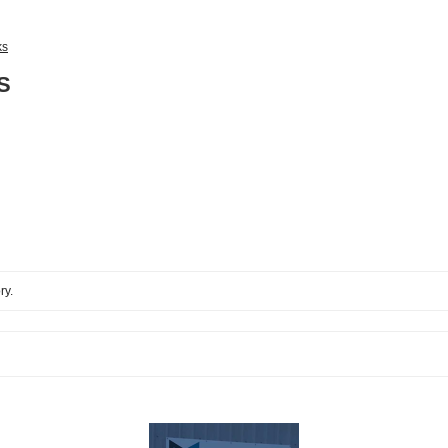
ks
S
ry.