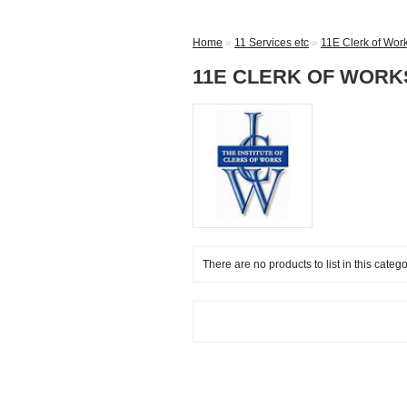
Home
»
11 Services etc
»
11E Clerk of Wor
11E CLERK OF WORK
There are no products to list in this catego