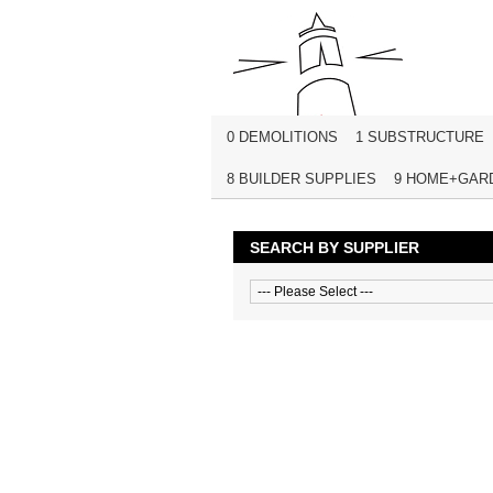
0 DEMOLITIONS
1 SUBSTRUCTURE
8 BUILDER SUPPLIES
9 HOME+GAR
SEARCH BY SUPPLIER