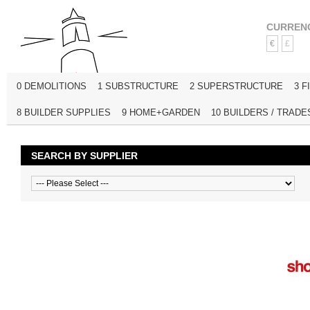
CURREN
€
£
0 DEMOLITIONS
1 SUBSTRUCTURE
2 SUPERSTRUCTURE
3 F
8 BUILDER SUPPLIES
9 HOME+GARDEN
10 BUILDERS / TRADE
SEARCH BY SUPPLIER