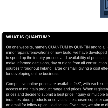
WHAT IS QUANTUM?
On one website, namely QUANTUM by QUINTIN and to all 
minor repairs/renovations or new build, we have developed a
to speed up the inquiry process and availability of prices to 
make informed decisions, day or night, from all construction 
sources throughout Ireland, large or small, giving a cost effe
for developing online business.
Competitive online prices are available 24/7, with each supp
access to maintain product range and prices. When register
prices and decide to submit a best price inquiry or multiple b
inquiries about products or services, the chosen supplier co
an email for follow up call to discuss. Over time, we aim to 