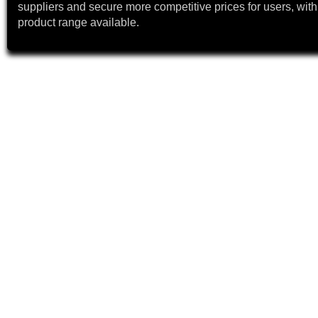
suppliers and secure more competitive prices for users, with
product range available.