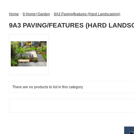
Home
»
9 Home+Garden
»
9A3 Paving/features (Hard Landscaping)
9A3 PAVING/FEATURES (HARD LANDS
There are no products to list in this category.