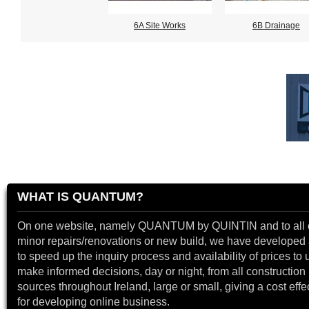
6A Site Works
6B Drainage
WHAT IS QUANTUM?
On one website, namely QUANTUM by QUINTIN and to all 
minor repairs/renovations or new build, we have developed a
to speed up the inquiry process and availability of prices to 
make informed decisions, day or night, from all construction 
sources throughout Ireland, large or small, giving a cost effe
for developing online business.