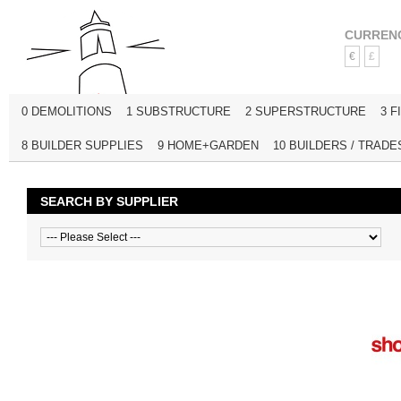
CURREN
€
£
0 DEMOLITIONS
1 SUBSTRUCTURE
2 SUPERSTRUCTURE
3 F
8 BUILDER SUPPLIES
9 HOME+GARDEN
10 BUILDERS / TRADE
SEARCH BY SUPPLIER