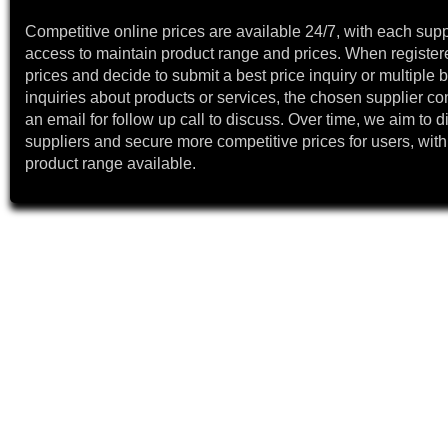
Competitive online prices are available 24/7, with each supp
access to maintain product range and prices. When register
prices and decide to submit a best price inquiry or multiple b
inquiries about products or services, the chosen supplier co
an email for follow up call to discuss. Over time, we aim to 
suppliers and secure more competitive prices for users, with
product range available.