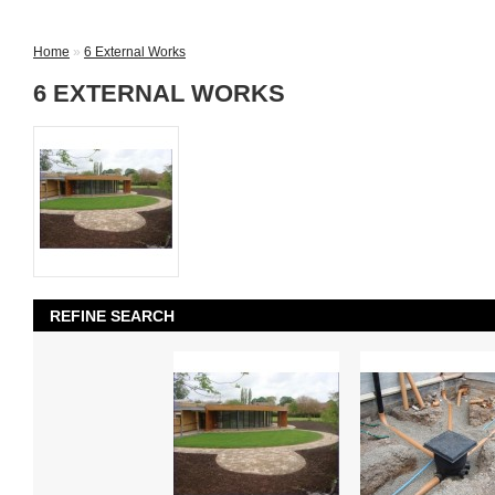
Home
»
6 External Works
6 EXTERNAL WORKS
REFINE SEARCH