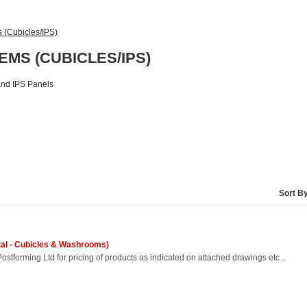
(Cubicles/IPS)
MS (CUBICLES/IPS)
 and IPS Panels
Sort B
etal - Cubicles & Washrooms)
ostforming Ltd for pricing of products as indicated on attached drawings etc ..