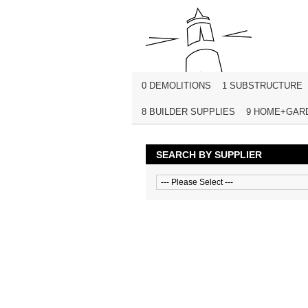
0 DEMOLITIONS
1 SUBSTRUCTURE
8 BUILDER SUPPLIES
9 HOME+GAR
SEARCH BY SUPPLIER