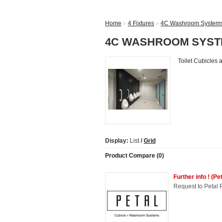
Home
»
4 Fixtures
»
4C Washroom Systems 
4C WASHROOM SYSTE
Toilet Cubicles
Display:
List
/
Grid
Product Compare (0)
Further info ! (P
Request to Petal P