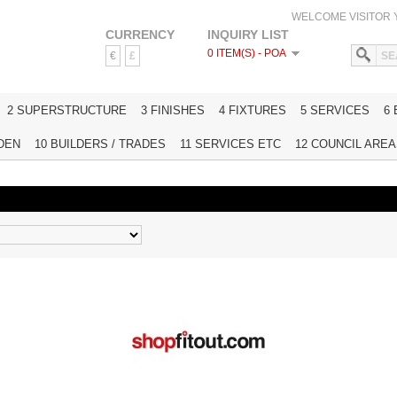
WELCOME VISITOR
CURRENCY
INQUIRY LIST
0 ITEM(S) - POA
€
£
HOME
2 SUPERSTRUCTURE
3 FINISHES
4 FIXTURES
5 SERVICES
6
DEN
10 BUILDERS / TRADES
11 SERVICES ETC
12 COUNCIL AREAS