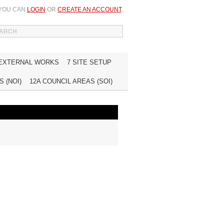
 YOU CAN
LOGIN
OR
CREATE AN ACCOUNT
.
WISH LIST (0)
MY ACCOUNT
INQUIRE
 EXTERNAL WORKS
7 SITE SETUP
 (NOI)
12A COUNCIL AREAS (SOI)