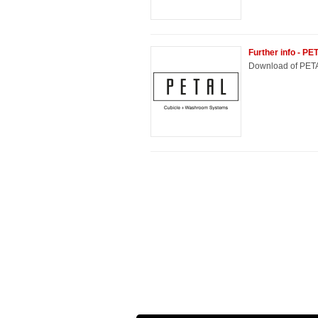
Further info - P
Download of PETA