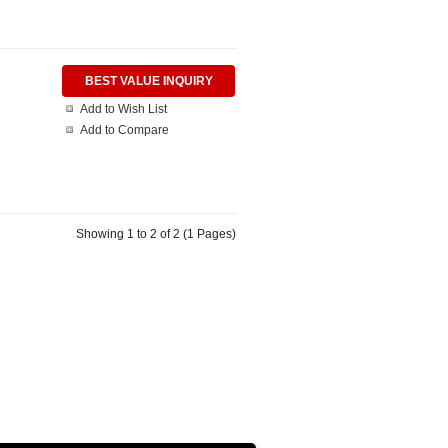
BEST VALUE INQUIRY
Add to Wish List
Add to Compare
Showing 1 to 2 of 2 (1 Pages)