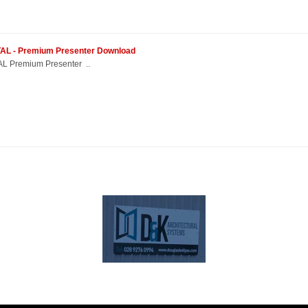
ETAL - Premium Presenter Download
L Premium Presenter ..