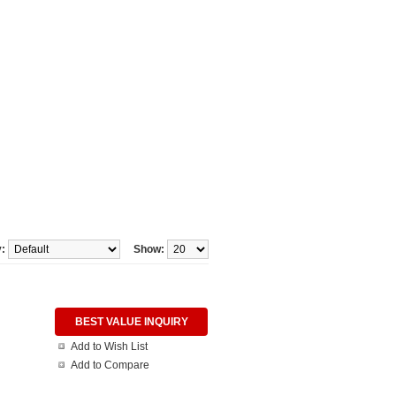
y:
Show:
BEST VALUE INQUIRY
Add to Wish List
Add to Compare