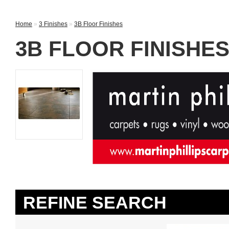
Home
»
3 Finishes
»
3B Floor Finishes
3B FLOOR FINISHE
REFINE SEARCH