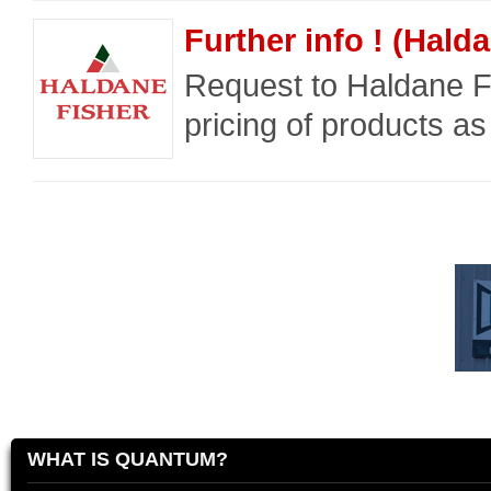
Further info ! (Hald
Request to Haldane Fi
pricing of products as
WHAT IS QUANTUM?