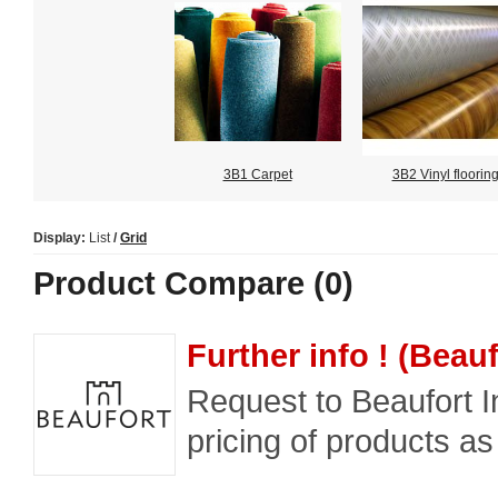
3B1 Carpet
3B2 Vinyl floorin
Display:
List
/
Grid
Product Compare (0)
Further info ! (Beauf
Request to Beaufort In
pricing of products as